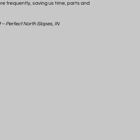
e frequently, saving us time, parts and
t – Perfect North Slopes, IN