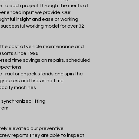
e to each project through the merits of
erienced input we provide. Our
ughtful insight and ease of working
successful working model for over 32
the cost of vehicle maintenance and
esorts since 1996
rted time savings on repairs, scheduled
nspections
e tractor on jack stands and spin the
 grouzers and tires in no time
apacity machines
 synchronized lifting
stem
ely elevated our preventive
rew reports they are able to inspect