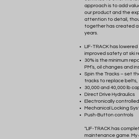
approach is to add valu
our product and the exp
attention to detail, tho
together has created a 
years.
LIF-TRACK has lowered 
improved safety at ski r
30% is the minimum repo
PM’s, oil changes and i
Spin the Tracks – set th
tracks to replace belts,
30,000 and 40,000 lb c
Direct Drive Hydraulics
Electronically controlled
Mechanical Locking Sy
Push-Button controls
"LIF-TRACK has complet
maintenance game. My c