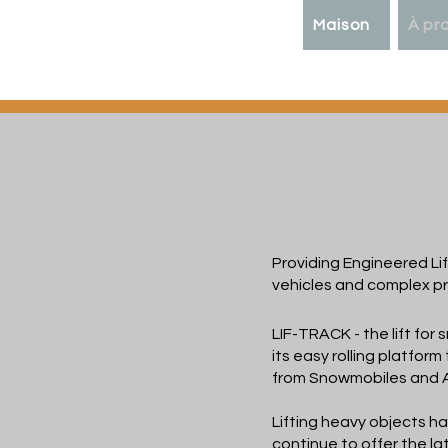
Maison
À pr
LIF-
TR
Providing Engineered Lif
vehicles and complex pr
LIF-TRACK - the lift for 
its easy rolling platform
from Snowmobiles and 
Lifting heavy objects h
continue to offer the la