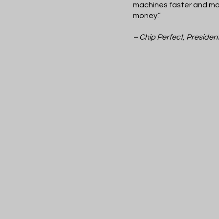
machines faster and mor
money.”
– Chip Perfect, Presiden