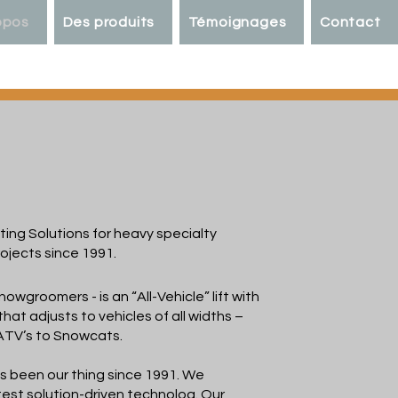
opos
Des produits
Témoignages
Contact
ACK
ting Solutions for heavy specialty
ojects since 1991.
snowgroomers - is an “All-Vehicle” lift with
 that adjusts to vehicles of all widths –
ATV’s to Snowcats.
as been our thing since 1991. We
test solution-driven technolog. Our